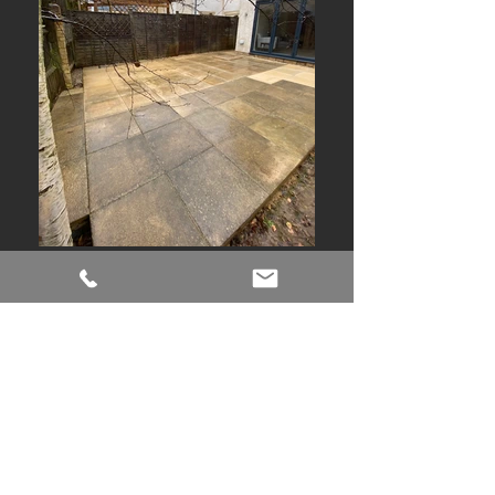
This is what
'Building With Care'
means to
SJS
- we understood that this is not just
another building, but the William's
family home and making sure that the
finished product is as good as it can be.