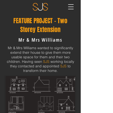
FEATURE PROJECT - Two
Storey Extension
Mr & Mrs Williams
Mr & Mrs Williams wanted to significantly
extend their house to give them more
usable space for them and their two
children. Having seen
SJS
working locally
they contacted and appointed
SJS
to
transform their home.